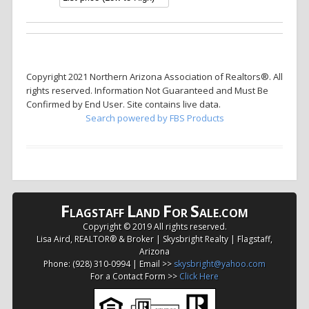
Copyright 2021 Northern Arizona Association of Realtors®. All
rights reserved. Information Not Guaranteed and Must Be
Confirmed by End User. Site contains live data.
Search powered by FBS Products
F
L
F
S
LAGSTAFF
AND
OR
ALE.COM
Copyright © 2019 All rights reserved.
Lisa Aird, REALTOR® & Broker | Skysbright Realty | Flagstaff,
Arizona
Phone: (928) 310-0994 | Email >>
skysbright@yahoo.com
For a Contact Form >>
Click Here