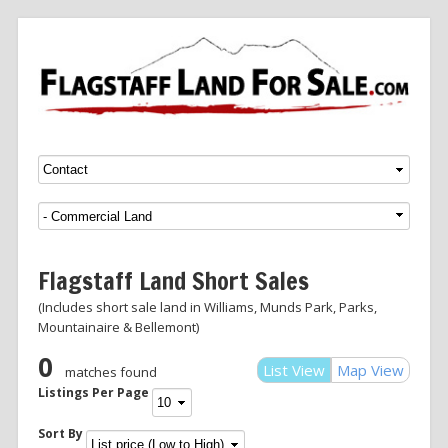
Menu
SKIP TO CONTENT
Flagstaff Land Short Sales
(Includes short sale land in Williams, Munds Park, Parks,
Mountainaire & Bellemont)
0
List View
Map View
matches found
Listings Per Page
Sort By