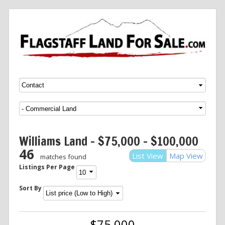
Menu
SKIP TO CONTENT
Williams Land – $75,000 – $100,000
46
List View
Map View
matches found
Listings Per Page
Sort By
$75,000