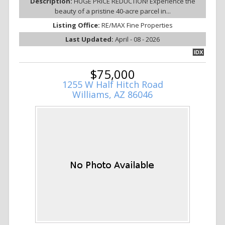
Description:
HUGE PRICE REDUCTION! Experience the
beauty of a pristine 40-acre parcel in...
Listing Office:
RE/MAX Fine Properties
Last Updated:
April - 08 - 2026
IDX
$75,000
1255 W Half Hitch Road
Williams, AZ 86046