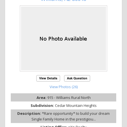
View Details
Ask Question
View Photos (26)
Area:
915 - Williams Rural North
Subdivision:
Cedar Mountain Heights
Description:
*Rare opportunity* to build your dream
Single Family Home in the prestigiou...