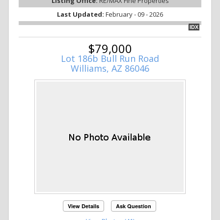
Listing Office:
RE/MAX Fine Properties
Last Updated:
February - 09 - 2026
IDX
$79,000
Lot 186b Bull Run Road
Williams, AZ 86046
View Details
Ask Question