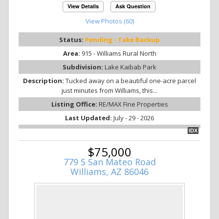
View Details
Ask Question
View Photos (60)
Status:
Pending - Take Backup
Area:
915 - Williams Rural North
Subdivision:
Lake Kaibab Park
Description:
Tucked away on a beautiful one-acre parcel
just minutes from Williams, this...
Listing Office:
RE/MAX Fine Properties
Last Updated:
July - 29 - 2026
IDX
$75,000
779 S San Mateo Road
Williams, AZ 86046