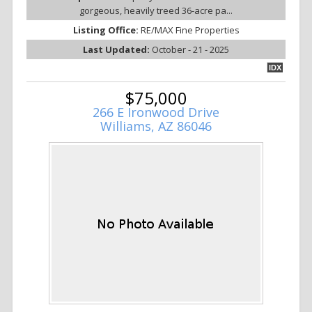
gorgeous, heavily treed 36-acre pa...
Listing Office:
RE/MAX Fine Properties
Last Updated:
October - 21 - 2025
IDX
$75,000
266 E Ironwood Drive
Williams, AZ 86046