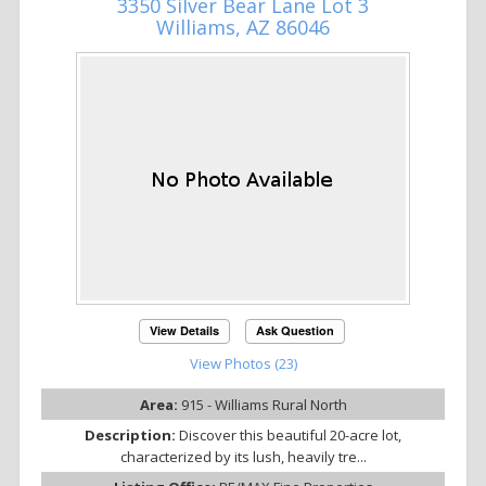
3350 Silver Bear Lane Lot 3
Williams, AZ 86046
View Details
Ask Question
View Photos (23)
Area:
915 - Williams Rural North
Description:
Discover this beautiful 20-acre lot,
characterized by its lush, heavily tre...