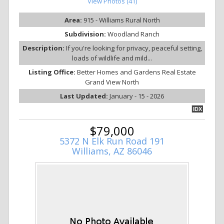
View Photos (41)
Area:
915 - Williams Rural North
Subdivision:
Woodland Ranch
Description:
If you're looking for privacy, peaceful setting,
loads of wildlife and mild...
Listing Office:
Better Homes and Gardens Real Estate
Grand View North
Last Updated:
January - 15 - 2026
IDX
$79,000
5372 N Elk Run Road 191
Williams, AZ 86046