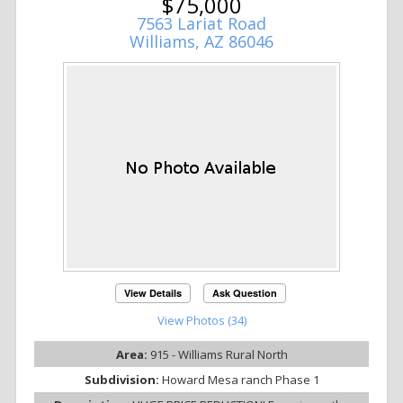
$75,000
7563 Lariat Road
Williams, AZ 86046
View Details
Ask Question
View Photos (34)
Area:
915 - Williams Rural North
Subdivision:
Howard Mesa ranch Phase 1