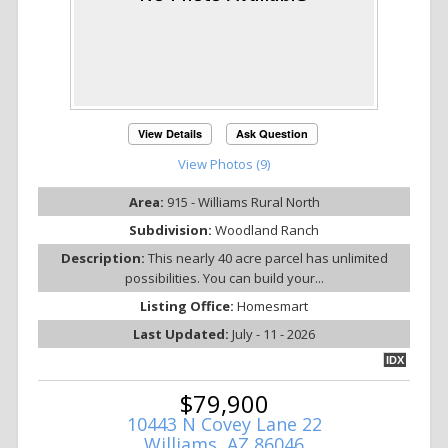
View Details
Ask Question
View Photos (9)
Area:
915 - Williams Rural North
Subdivision:
Woodland Ranch
Description:
This nearly 40 acre parcel has unlimited
possibilities. You can build your...
Listing Office:
Homesmart
Last Updated:
July - 11 - 2026
IDX
$79,900
10443 N Covey Lane 22
Williams, AZ 86046