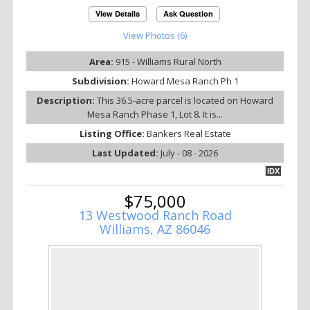
View Details
Ask Question
View Photos (6)
Area:
915 - Williams Rural North
Subdivision:
Howard Mesa Ranch Ph 1
Description:
This 36.5-acre parcel is located on Howard
Mesa Ranch Phase 1, Lot 8. It is...
Listing Office:
Bankers Real Estate
Last Updated:
July - 08 - 2026
IDX
$75,000
13 Westwood Ranch Road
Williams, AZ 86046