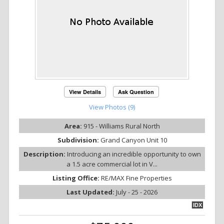
View Details
Ask Question
View Photos (9)
Area:
915 - Williams Rural North
Subdivision:
Grand Canyon Unit 10
Description:
Introducing an incredible opportunity to own
a 1.5 acre commercial lot in V...
Listing Office:
RE/MAX Fine Properties
Last Updated:
July - 25 - 2026
IDX