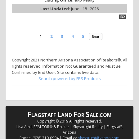
Listing Office:
eXp Realty
Last Updated:
June - 18 - 2026
IDX
1
2
3
4
5
Next
Copyright 2021 Northern Arizona Association of Realtors®. All
rights reserved. Information Not Guaranteed and Must Be
Confirmed by End User. Site contains live data.
Search powered by FBS Products
F
L
F
S
LAGSTAFF
AND
OR
ALE.COM
Copyright © 2019 All rights reserved.
Lisa Aird, REALTOR® & Broker | Skysbright Realty | Flagstaff,
Arizona
Phone: (928) 310-0994 | Email >>
skysbright@yahoo.com