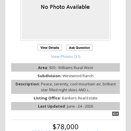
View Details
Ask Question
View Photos (31)
Area:
920 - Williams Rural West
Subdivision:
Westwood Ranch
Description:
Peace, serenity, cool mountain air, brilliant
star filled night skies AND i...
Listing Office:
Bankers Real Estate
Last Updated:
June - 24 - 2026
IDX
$78,000