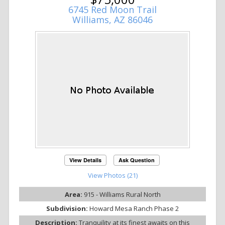
6745 Red Moon Trail
Williams, AZ 86046
View Details
Ask Question
View Photos (21)
Area:
915 - Williams Rural North
Subdivision:
Howard Mesa Ranch Phase 2
Description:
Tranquility at its finest awaits on this