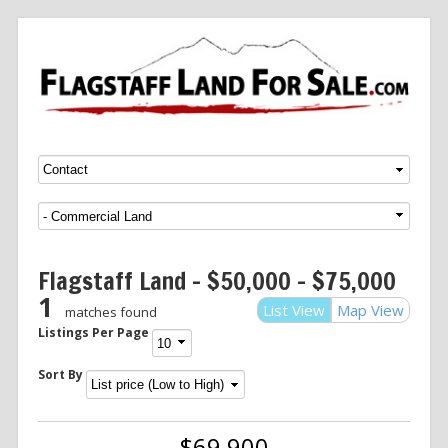
Menu
SKIP TO CONTENT
Flagstaff Land – $50,000 – $75,000
1
List View
Map View
matches found
Listings Per Page
Sort By
$69,900