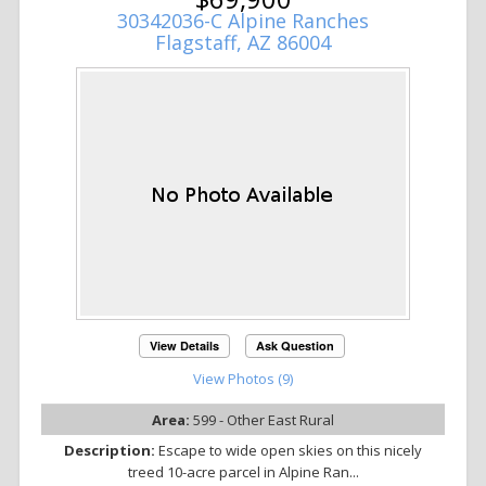
30342036-C Alpine Ranches
Flagstaff, AZ 86004
View Details
Ask Question
View Photos (9)
Area:
599 - Other East Rural
Description:
Escape to wide open skies on this nicely
treed 10-acre parcel in Alpine Ran...