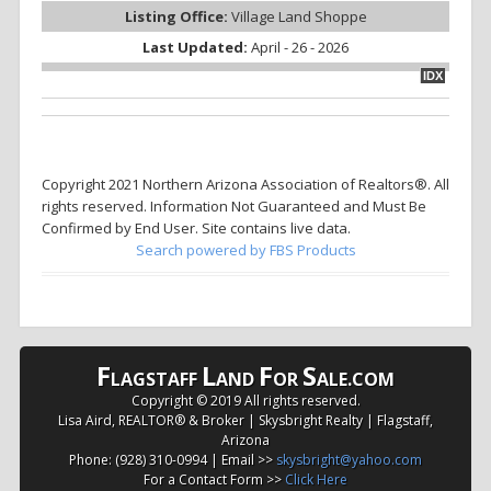
Listing Office:
Village Land Shoppe
Last Updated:
April - 26 - 2026
IDX
Copyright 2021 Northern Arizona Association of Realtors®. All
rights reserved. Information Not Guaranteed and Must Be
Confirmed by End User. Site contains live data.
Search powered by FBS Products
F
L
F
S
LAGSTAFF
AND
OR
ALE.COM
Copyright © 2019 All rights reserved.
Lisa Aird, REALTOR® & Broker | Skysbright Realty | Flagstaff,
Arizona
Phone: (928) 310-0994 | Email >>
skysbright@yahoo.com
For a Contact Form >>
Click Here