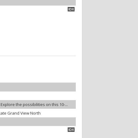
IDX
plore the possibilities on this 10-...
tate Grand View North
IDX