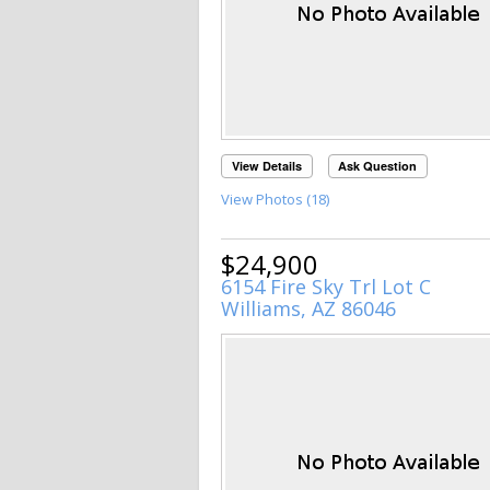
View Details
Ask Question
View Photos (18)
$24,900
6154 Fire Sky Trl Lot C
Williams, AZ 86046