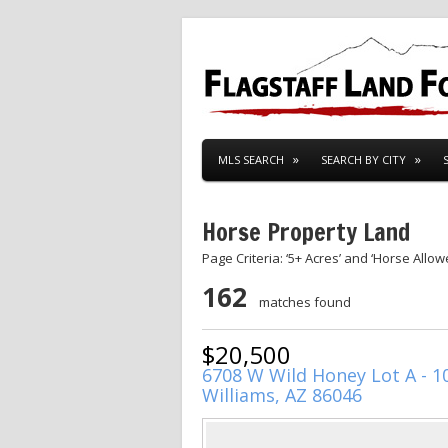
MLS SEARCH
SEARCH BY CITY
Horse Property Land
Page Criteria: ‘5+ Acres’ and ‘Horse Allow
162
matches found
$20,500
6708 W Wild Honey Lot A - 1
Williams, AZ 86046