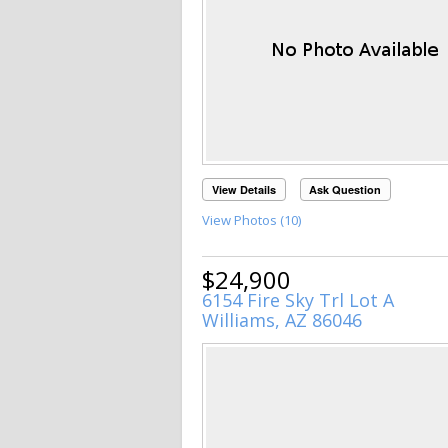
View Details
Ask Question
View Photos (10)
$24,900
6154 Fire Sky Trl Lot A
Williams, AZ 86046