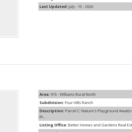
Last Updated:
July - 15 - 2026
Area:
915 - Williams Rural North
Subdivision:
Four Hills Ranch
Description:
Parcel C: Nature's Playground Await
th...
Listing Office:
Better Homes and Gardens Real Es