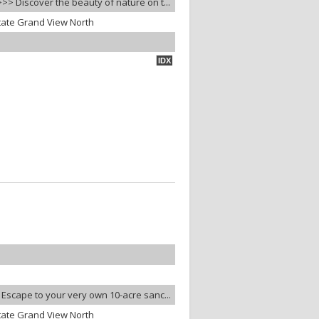
>> Discover the beauty of nature on t...
tate Grand View North
IDX
 Escape to your very own 10-acre sanc...
tate Grand View North