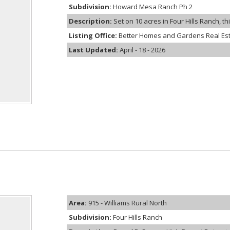
Subdivision:
Howard Mesa Ranch Ph 2
Description:
Set on 10 acres in Four Hills Ranch, th
Listing Office:
Better Homes and Gardens Real Es
Last Updated:
April - 18 - 2026
Area:
915 - Williams Rural North
Subdivision:
Four Hills Ranch