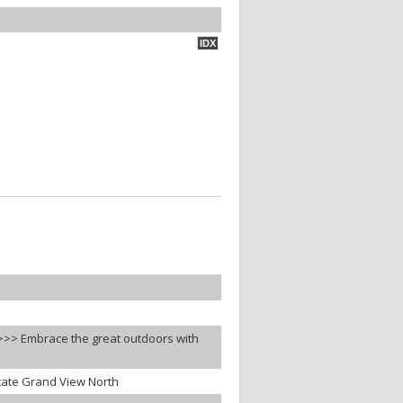
IDX
s>>> Embrace the great outdoors with
tate Grand View North