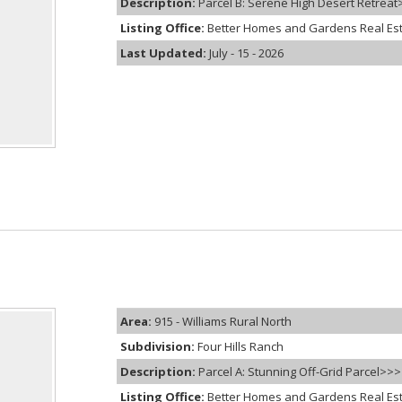
Description:
Parcel B: Serene High Desert Retreat>
Listing Office:
Better Homes and Gardens Real Es
Last Updated:
July - 15 - 2026
Area:
915 - Williams Rural North
Subdivision:
Four Hills Ranch
Description:
Parcel A: Stunning Off-Grid Parcel>>>
Listing Office:
Better Homes and Gardens Real Es