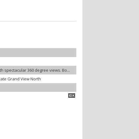
ith spectacular 360 degree views. Bo...
tate Grand View North
IDX