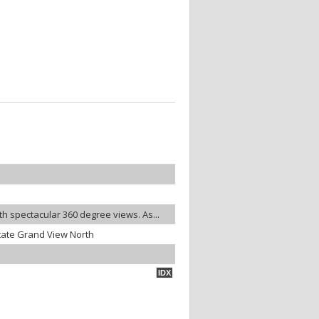
ith spectacular 360 degree views. As...
tate Grand View North
IDX