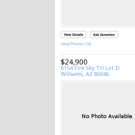
View Details
Ask Question
View Photos (14)
$24,900
6154 Fire Sky Trl Lot D
Williams, AZ 86046