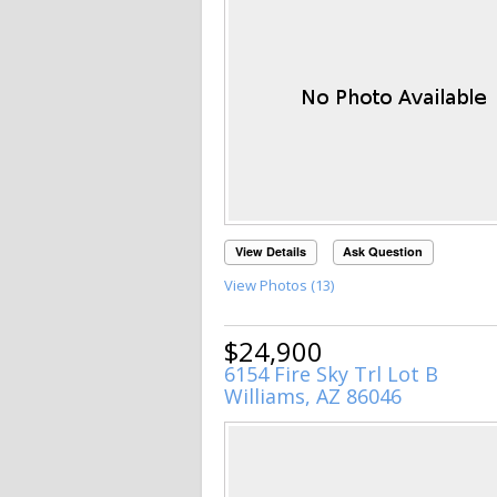
View Details
Ask Question
View Photos (13)
$24,900
6154 Fire Sky Trl Lot B
Williams, AZ 86046