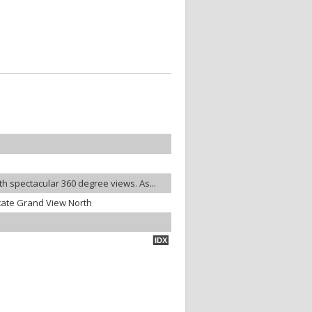
ith spectacular 360 degree views. As...
tate Grand View North
IDX