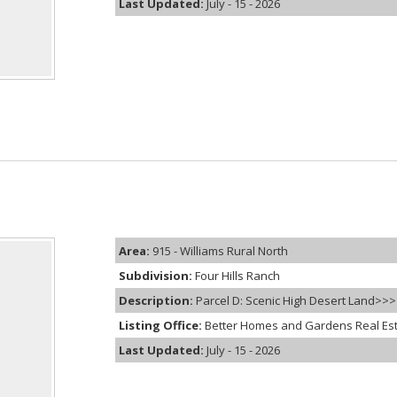
Last Updated:
July - 15 - 2026
Area:
915 - Williams Rural North
Subdivision:
Four Hills Ranch
Description:
Parcel D: Scenic High Desert Land>>> Ex
Listing Office:
Better Homes and Gardens Real Es
Last Updated:
July - 15 - 2026