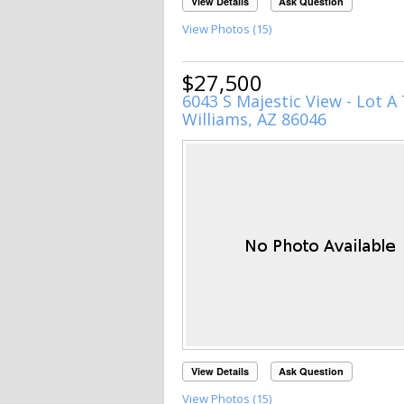
View Details
Ask Question
View Photos (15)
$27,500
6043 S Majestic View - Lot A 
Williams, AZ 86046
View Details
Ask Question
View Photos (15)