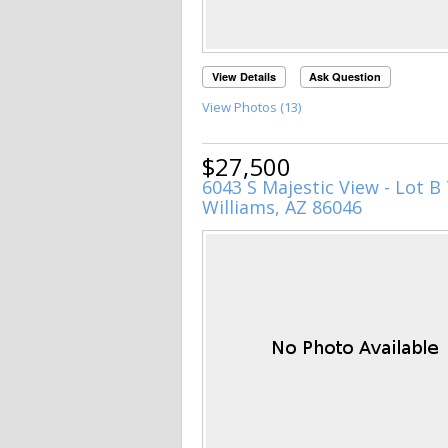
View Details
Ask Question
View Photos (13)
$27,500
6043 S Majestic View - Lot B 
Williams, AZ 86046