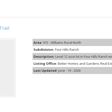
Trail
Area:
915 - Williams Rural North
Subdivision:
Four Hills Ranch
Description:
Level 12 acre lot in Four Hills Ranch w
Listing Office:
Better Homes and Gardens Real Es
Last Updated:
June - 19 - 2026