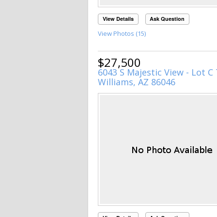
View Details
Ask Question
View Photos (15)
$27,500
6043 S Majestic View - Lot C 
Williams, AZ 86046