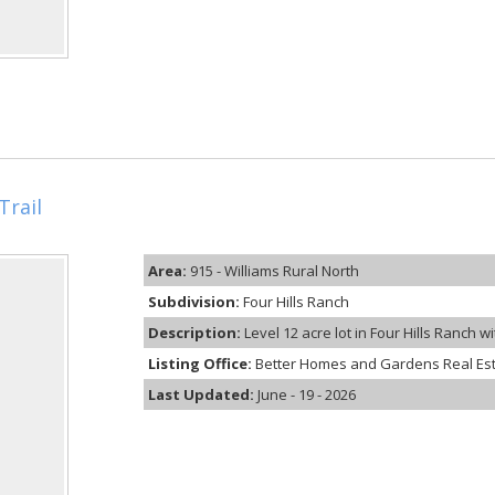
Trail
Area:
915 - Williams Rural North
Subdivision:
Four Hills Ranch
Description:
Level 12 acre lot in Four Hills Ranch w
Listing Office:
Better Homes and Gardens Real Es
Last Updated:
June - 19 - 2026