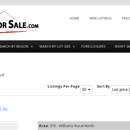
Menu
SKIP TO CONTENT
HOME
NEW LISTINGS
PRIC
SEARCH BY REGION
SEARCH BY LOT SIZE
FORECLOSURES
SHORT SA
ed’
Listings Per Page
Sort By
0 Ac
Area:
915 - Williams Rural North