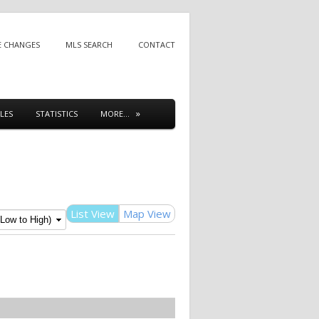
E CHANGES
MLS SEARCH
CONTACT
LES
STATISTICS
MORE…
List View
Map View