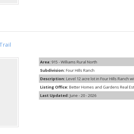
Trail
Area:
915 - Williams Rural North
Subdivision:
Four Hills Ranch
Description:
Level 12 acre lot in Four Hills Ranch w
Listing Office:
Better Homes and Gardens Real Es
Last Updated:
June - 20 - 2026