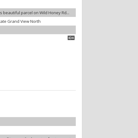
is beautiful parcel on Wild Honey Rd...
tate Grand View North
IDX