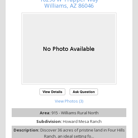
Williams, AZ 86046
View Details
Ask Question
View Photos (3)
Area:
915 - Williams Rural North
Subdivision:
Howard Mesa Ranch
Description:
Discover 36 acres of pristine land in Four Hills
Ranch, an ideal setting fo...