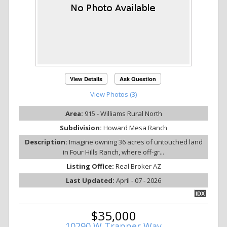
View Details
Ask Question
View Photos (3)
Area:
915 - Williams Rural North
Subdivision:
Howard Mesa Ranch
Description:
Imagine owning 36 acres of untouched land
in Four Hills Ranch, where off-gr...
Listing Office:
Real Broker AZ
Last Updated:
April - 07 - 2026
IDX
$35,000
10290 W Trapper Way