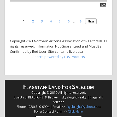
IDX
1
2
3
4
5
6
...
8
Next
Copyright 2021 Northern Arizona Association of Realtors®. All
rights reserved. Information Not Guaranteed and Must Be
Confirmed by End User. Site contains live data.
Search powered by FBS Products
F
L
F
S
LAGSTAFF
AND
OR
ALE.COM
Copyright © 2019 All rights reserved.
Lisa Aird, REALTOR® & Broker | Skysbright Realty | Flagstaff,
Arizona
Phone: (928) 310-0994 | Email >>
skysbright@yahoo.com
For a Contact Form >>
Click Here