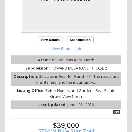
View Details
Ask Question
View Photos (14)
Area:
915 - Williams Rural North
Subdivision:
HOWARD MESA RANCH PHASE 2
Description:
36 acres in Four Hill Ranch>>> The roads are
maintained, and the mountain v...
Listing Office:
Better Homes and Gardens Real Estate
Grand View North
Last Updated:
June - 08 - 2026
IDX
$39,000
5724 W Blue Star Trail