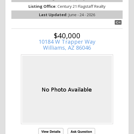
Listing Office:
Century 21 Flagstaff Realty
Last Updated:
June - 24 - 2026
IDX
$40,000
10184 W Trapper Way
Williams, AZ 86046
View Details
Ask Question