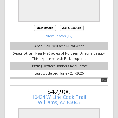
View Details
Ask Question
View Photos (12)
Area:
920 - Williams Rural West
Description:
Nearly 26 acres of Northern Arizona beauty!
This expansive Ash Fork propert...
Listing Office:
Bankers Real Estate
Last Updated:
June - 23 - 2026
IDX
$42,900
10424 W Line Cook Trail
Williams, AZ 86046