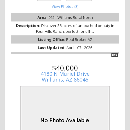
View Photos (3)
Area:
915 - Williams Rural North
Description:
Discover 36 acres of untouched beauty in
Four Hills Ranch, perfect for off-...
Listing Office:
Real Broker AZ
Last Updated:
April - 07 - 2026
IDX
$40,000
4180 N Muriel Drive
Williams, AZ 86046