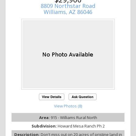
8809 Northstar Road
Williams, AZ 86046
View Details
Ask Question
View Photos (8)
Area:
915 - Williams Rural North
Subdivision:
Howard Mesa Ranch Ph 2
Description:
Don't miss out on 20 acres of pristine land in