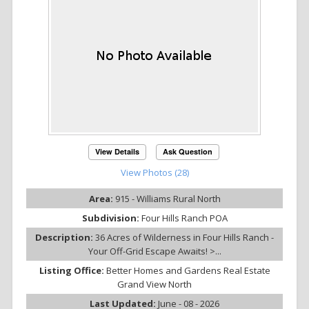
View Details
Ask Question
View Photos (28)
Area:
915 - Williams Rural North
Subdivision:
Four Hills Ranch POA
Description:
36 Acres of Wilderness in Four Hills Ranch -
Your Off-Grid Escape Awaits! >...
Listing Office:
Better Homes and Gardens Real Estate
Grand View North
Last Updated:
June - 08 - 2026