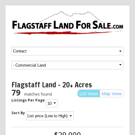
Menu
SKIP TO CONTENT
Flagstaff Land – 20+ Acres
79
List View
Map View
matches found
Listings Per Page
Sort By
$29,900