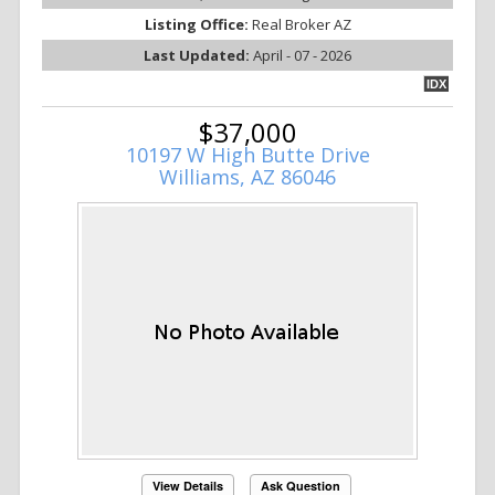
Listing Office:
Real Broker AZ
Last Updated:
April - 07 - 2026
IDX
$37,000
10197 W High Butte Drive
Williams, AZ 86046
View Details
Ask Question