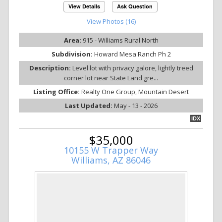
View Details
Ask Question
View Photos (16)
Area:
915 - Williams Rural North
Subdivision:
Howard Mesa Ranch Ph 2
Description:
Level lot with privacy galore, lightly treed
corner lot near State Land gre...
Listing Office:
Realty One Group, Mountain Desert
Last Updated:
May - 13 - 2026
IDX
$35,000
10155 W Trapper Way
Williams, AZ 86046