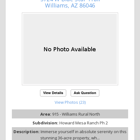
Williams, AZ 86046
View Details
Ask Question
View Photos (23)
Area:
915 - Williams Rural North
Subdivision:
Howard Mesa Ranch Ph 2
Description:
Immerse yourself in absolute serenity on this
stunning 36-acre property, wh...