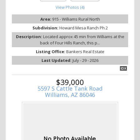
View Photos (4)
Area:
915 - Williams Rural North
Subdivision:
Howard Mesa Ranch Ph 2
Description:
Located approx 45 min from Williams at the
back of Four Hills Ranch, this p...
Listing Office:
Bankers Real Estate
Last Updated:
July - 29 - 2026
IDX
$39,000
5597 S Cattle Tank Road
Williams, AZ 86046