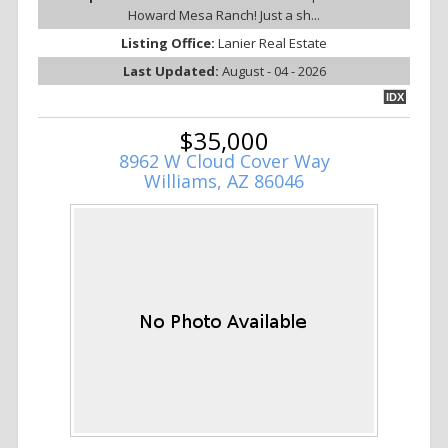
Howard Mesa Ranch! Just a sh...
Listing Office:
Lanier Real Estate
Last Updated:
August - 04 - 2026
IDX
$35,000
8962 W Cloud Cover Way
Williams, AZ 86046