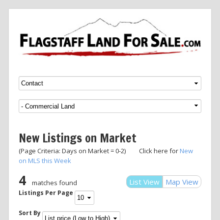
Menu
SKIP TO CONTENT
New Listings on Market
(Page Criteria: Days on Market = 0-2) Click here for
New
on MLS this Week
4
List View
Map View
matches found
Listings Per Page
Sort By