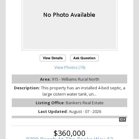
View Details
Ask Question
View Photos (19)
Area:
915 - Williams Rural North
Description:
This property has an installed 4-bed septic, a
large cistern water tank, un...
Listing Office:
Bankers Real Estate
Last Updated:
August - 07 - 2026
IDX
$360,000