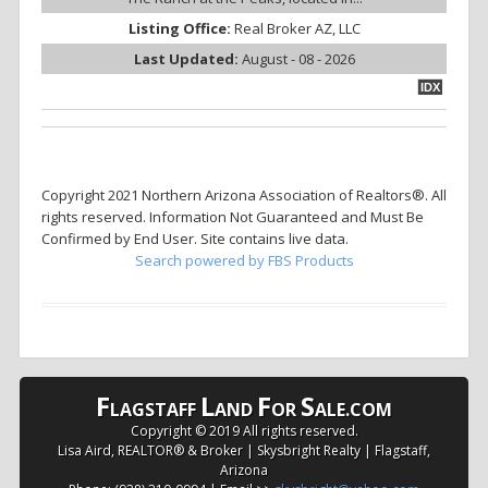
Listing Office:
Real Broker AZ, LLC
Last Updated:
August - 08 - 2026
IDX
Copyright 2021 Northern Arizona Association of Realtors®. All
rights reserved. Information Not Guaranteed and Must Be
Confirmed by End User. Site contains live data.
Search powered by FBS Products
F
L
F
S
LAGSTAFF
AND
OR
ALE.COM
Copyright © 2019 All rights reserved.
Lisa Aird, REALTOR® & Broker | Skysbright Realty | Flagstaff,
Arizona