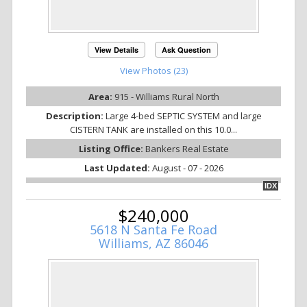
View Details
Ask Question
View Photos (23)
Area:
915 - Williams Rural North
Description:
Large 4-bed SEPTIC SYSTEM and large
CISTERN TANK are installed on this 10.0...
Listing Office:
Bankers Real Estate
Last Updated:
August - 07 - 2026
IDX
$240,000
5618 N Santa Fe Road
Williams, AZ 86046