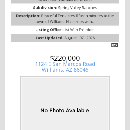
Subdivision:
Spring Valley Ranches
Description:
Peaceful Ten acres fifteen minutes to the
town of Williams. Nice trees with...
Listing Office:
List With Freedom
Last Updated:
August - 07 - 2026
IDX
$220,000
1124 E San Marcos Road
Williams, AZ 86046