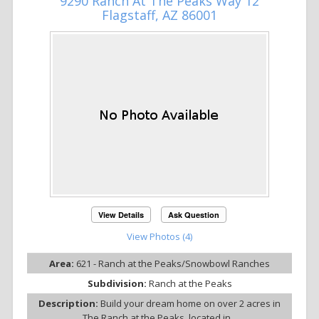
9290 Ranch At The Peaks Way 12
Flagstaff, AZ 86001
View Details
Ask Question
View Photos (4)
Area:
621 - Ranch at the Peaks/Snowbowl Ranches
Subdivision:
Ranch at the Peaks
Description:
Build your dream home on over 2 acres in
The Ranch at the Peaks, located in...