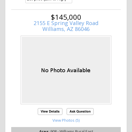
$145,000
2155 E Spring Valley Road
Williams, AZ 86046
View Details
Ask Question
View Photos (5)
Area:
908 - Williams Rural East