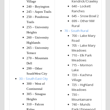
Kendrick/Crawley
Village
640 – Lockett
240 – Boyington
Ranches
245 – Aspen Trails
645 – Snow Bowl 2
250 – Ponderosa
699 – Other NW
Trails
Rural
255 – University
70 – South Rural
Heights
700 – Lake Mary
260 – University
Road
Highlands
705 – Lake Mary
265 – University
Meadows
Terrace
710 – Elk Park
270 – Mountain
Meadows
Dell
715 – Mormon
299 – Other
Lake
SouthWest City
720 – Kachina
30 – South East City
Village
300 – West of
725 – Highland
Continental
Meadows
305 – Sinagua
730 –
Heights
Mountainaire
740 – Munds
310 – Falcon
Park/ Pinewood
Ridge