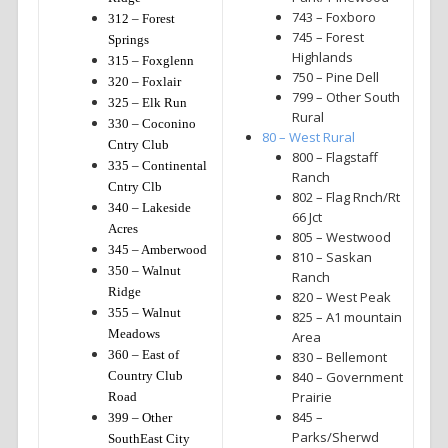
743 – Foxboro
312 – Forest
745 – Forest
Springs
Highlands
315 – Foxglenn
750 – Pine Dell
320 – Foxlair
799 – Other South
325 – Elk Run
Rural
330 – Coconino
80 – West Rural
Cntry Club
800 – Flagstaff
335 – Continental
Ranch
Cntry Clb
802 – Flag Rnch/Rt
340 – Lakeside
66 Jct
Acres
805 – Westwood
345 – Amberwood
810 – Saskan
350 – Walnut
Ranch
Ridge
820 – West Peak
355 – Walnut
825 – A1 mountain
Meadows
Area
360 – East of
830 – Bellemont
Country Club
840 – Government
Prairie
Road
845 –
399 – Other
Parks/Sherwd
SouthEast City