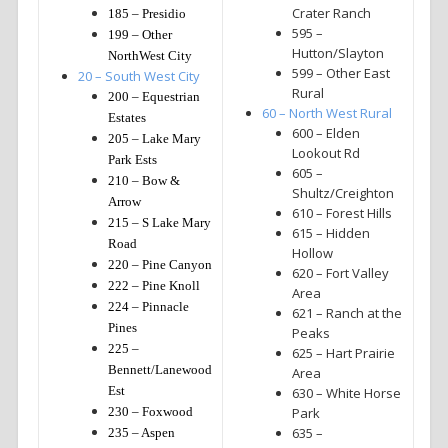
Crater Ranch
185 – Presidio
595 –
199 – Other
Hutton/Slayton
NorthWest City
599 – Other East
20 – South West City
Rural
200 – Equestrian
60 – North West Rural
Estates
600 – Elden
205 – Lake Mary
Lookout Rd
Park Ests
605 –
210 – Bow &
Shultz/Creighton
Arrow
610 – Forest Hills
215 – S Lake Mary
615 – Hidden
Road
Hollow
220 – Pine Canyon
620 – Fort Valley
222 – Pine Knoll
Area
224 – Pinnacle
621 – Ranch at the
Pines
Peaks
225 –
625 – Hart Prairie
Bennett/Lanewood
Area
Est
630 – White Horse
230 – Foxwood
Park
635 –
235 – Aspen