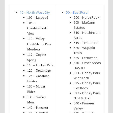
10 – North West City
50 – East Rural
500 – North Peak
100 – Linwood
505 – MaCann
105 –
Estates
Cheshire/Peak
510 – Hutchinson
View
Acres
110 – Valley
515 – Timberline
Crest/Shultz Pass
520 – Wupatki
Meadows
Trails
112 – Coyote
525 – Fernwood
Spring
530 – Other Areas
115 – Lockett Park
Hwy 89
120 – Northridge
533 – Doney Park
125 – Coconino
W of Koch
Estates
535 – Doney Park
130 – Mount
E of Koch
Elden
537 – Doney Park
135 – Switzer
N of McGe
Mesa
540 – Pioneer
140 – Pinecrest
Valley
145 – Flagstaff