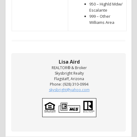
950 – Highld Mdw/
Escalante
999 – Other
Williams Area
Lisa Aird
REALTOR® & Broker
Skysbright Realty
Flagstaff, Arizona
Phone: (928) 310-0994
skysbright@yahoo.com