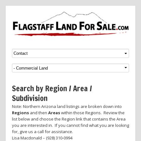
Menu
SKIP TO CONTENT
Search by Region / Area /
Subdivision
Note: Northern Arizona land listings are broken down into
Regions
and then
Areas
within those Regions. Review the
list below and choose the Region link that contains the Area
you are interested in. If you cannot find what you are looking
for, give us a call for assistance.
Lisa Macdonald – (928) 310-0994