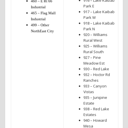
916 – Lake Kaibab
460 – E Rt 66
Park E
Industrial
917 – Lake Kaibab
465 – Flag Mall
Park W
Industrial
918 – Lake Kaibab
499 – Other
Park N
NorthEast City
920 – Williams
Rural West
925 – Williams
Rural South
927 – Pine
Meadow Est
930 – Red Lake
932 – Hoctor Rd
Ranches
933 – Canyon
Vistas
935 – Junipine
Estate
938 – Red Lake
Estates
940 – Howard
Mesa