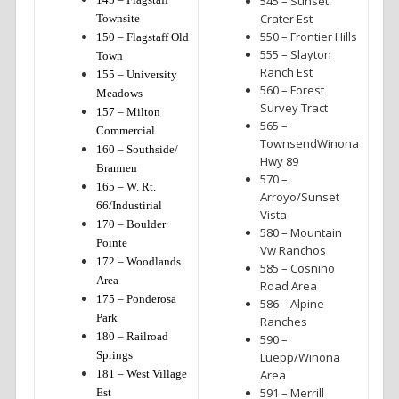
545 – Sunset
Crater Est
Townsite
550 – Frontier Hills
150 – Flagstaff Old
555 – Slayton
Town
Ranch Est
155 – University
560 – Forest
Meadows
Survey Tract
157 – Milton
565 –
Commercial
TownsendWinona
160 – Southside/
Hwy 89
Brannen
570 –
165 – W. Rt.
Arroyo/Sunset
66/Industirial
Vista
170 – Boulder
580 – Mountain
Pointe
Vw Ranchos
172 – Woodlands
585 – Cosnino
Area
Road Area
175 – Ponderosa
586 – Alpine
Park
Ranches
180 – Railroad
590 –
Springs
Luepp/Winona
181 – West Village
Area
591 – Merrill
Est