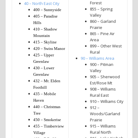
Forest
40 – North East City
855 – Spring
400 – Sunnyside
Valley
405 – Paradise
860 – Garland
Hills
Prairie
410 – Shadow
865 – Pine Air
Mountain
Area
415 – Skyline
899 – Other West
420 – Swiss Manor
Rural
425 – Upper
90 – Williams Area
Greenlaw
900 – Pitman
430 – Lower
Valley
Greenlaw
905 – Sherwood
432 – Mt. Elden
Est/Rose Mt
Foothill
908 – Williams
435 – Mobile
Rural East
Haven
910 – Williams City
440 – Christmas
912 –
Tree
Woods/Garland
Prairie
450 – Smokerise
915 – Williams
455 – Timberview
Rural North
Village