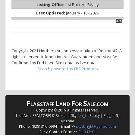
Listing Office:
1st Brokers Realty
Last Updated:
January - 18 - 2026
IDX
Copyright 2021 Northern Arizona Association of Realtors®. All
rights reserved. Information Not Guaranteed and Must Be
Confirmed by End User. Site contains live data.
Search powered by FBS Products
F
L
F
S
LAGSTAFF
AND
OR
ALE.COM
Copyright © 2019 All rights reserved.
Lisa Aird, REALTOR® & Broker | Skysbright Realty | Flagstaff,
Arizona
Phone: (928) 310-0994 | Email >>
skysbright@yahoo.com
For a Contact Form >>
Click Here