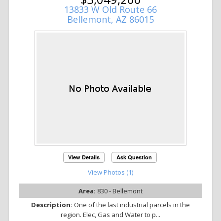
13833 W Old Route 66
Bellemont, AZ 86015
View Details
Ask Question
View Photos (1)
Area:
830 - Bellemont
Description:
One of the last industrial parcels in the
region. Elec, Gas and Water to p...