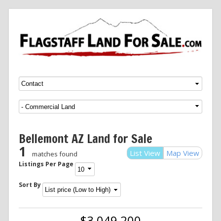
Menu
SKIP TO CONTENT
Bellemont AZ Land for Sale
1
List View
Map View
matches found
Listings Per Page
Sort By
$3,049,200