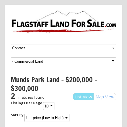
Menu
SKIP TO CONTENT
Munds Park Land – $200,000 –
$300,000
2
List View
Map View
matches found
Listings Per Page
Sort By