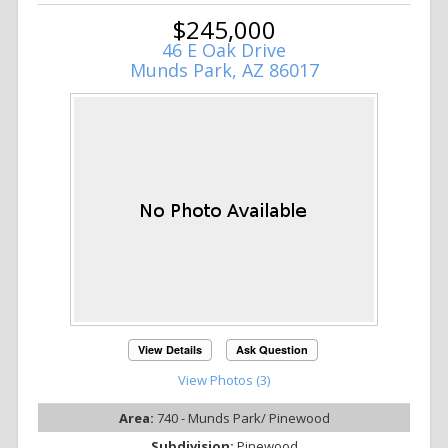
$245,000
46 E Oak Drive
Munds Park, AZ 86017
View Details
Ask Question
View Photos (3)
Area:
740 - Munds Park/ Pinewood
Subdivision:
Pinewood