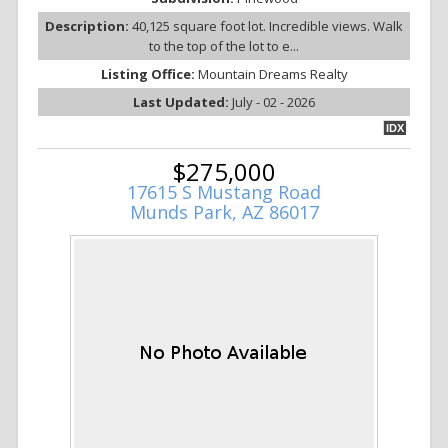
Description:
40,125 square foot lot. Incredible views. Walk
to the top of the lot to e...
Listing Office:
Mountain Dreams Realty
Last Updated:
July - 02 - 2026
IDX
$275,000
17615 S Mustang Road
Munds Park, AZ 86017