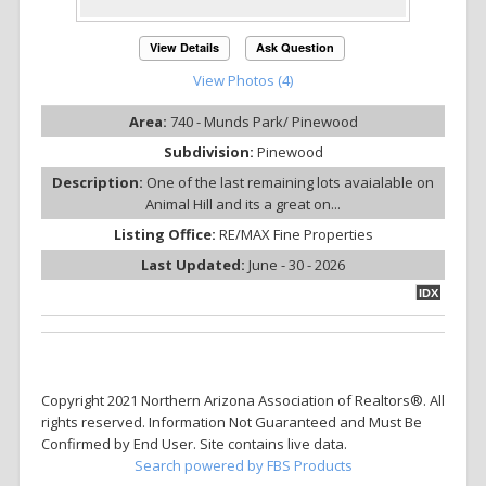
View Details
Ask Question
View Photos (4)
Area:
740 - Munds Park/ Pinewood
Subdivision:
Pinewood
Description:
One of the last remaining lots avaialable on
Animal Hill and its a great on...
Listing Office:
RE/MAX Fine Properties
Last Updated:
June - 30 - 2026
IDX
Copyright 2021 Northern Arizona Association of Realtors®. All
rights reserved. Information Not Guaranteed and Must Be
Confirmed by End User. Site contains live data.
Search powered by FBS Products