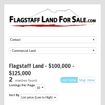
Menu
SKIP TO CONTENT
Flagstaff Land – $100,000 –
$125,000
2
List View
Map View
matches found
Listings Per Page
Sort By