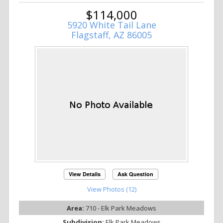
$114,000
5920 White Tail Lane
Flagstaff, AZ 86005
View Details
Ask Question
View Photos (12)
Area:
710 - Elk Park Meadows
Subdivision:
Elk Park Meadows