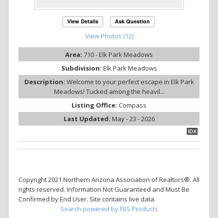
View Details
Ask Question
View Photos (12)
Area:
710 - Elk Park Meadows
Subdivision:
Elk Park Meadows
Description:
Welcome to your perfect escape in Elk Park
Meadows! Tucked among the heavil...
Listing Office:
Compass
Last Updated:
May - 23 - 2026
IDX
Copyright 2021 Northern Arizona Association of Realtors®. All
rights reserved. Information Not Guaranteed and Must Be
Confirmed by End User. Site contains live data.
Search powered by FBS Products