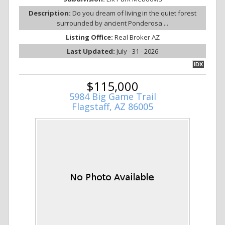
Description:
Do you dream of living in the quiet forest
surrounded by ancient Ponderosa ...
Listing Office:
Real Broker AZ
Last Updated:
July - 31 - 2026
IDX
$115,000
5984 Big Game Trail
Flagstaff, AZ 86005