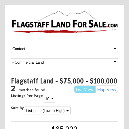
Menu
SKIP TO CONTENT
Flagstaff Land – $75,000 – $100,000
2
List View
Map View
matches found
Listings Per Page
Sort By
$85,000