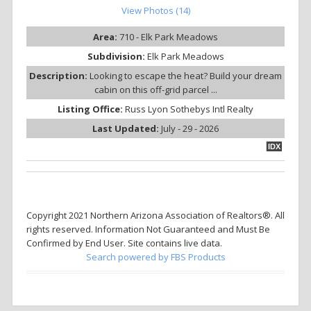
View Photos (14)
Area:
710 - Elk Park Meadows
Subdivision:
Elk Park Meadows
Description:
Looking to escape the heat? Build your dream
cabin on this off-grid parcel ...
Listing Office:
Russ Lyon Sothebys Intl Realty
Last Updated:
July - 29 - 2026
IDX
Copyright 2021 Northern Arizona Association of Realtors®. All
rights reserved. Information Not Guaranteed and Must Be
Confirmed by End User. Site contains live data.
Search powered by FBS Products