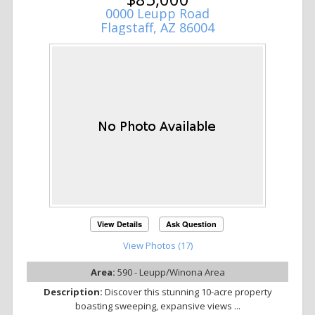
0000 Leupp Road
Flagstaff, AZ 86004
View Details
Ask Question
View Photos (17)
Area:
590 - Leupp/Winona Area
Description:
Discover this stunning 10-acre property
boasting sweeping, expansive views ...