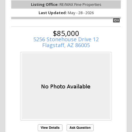
Listing Office:
RE/MAX Fine Properties
Last Updated:
May - 28 - 2026
IDX
$85,000
5256 Stonehouse Drive 12
Flagstaff, AZ 86005
View Details
Ask Question